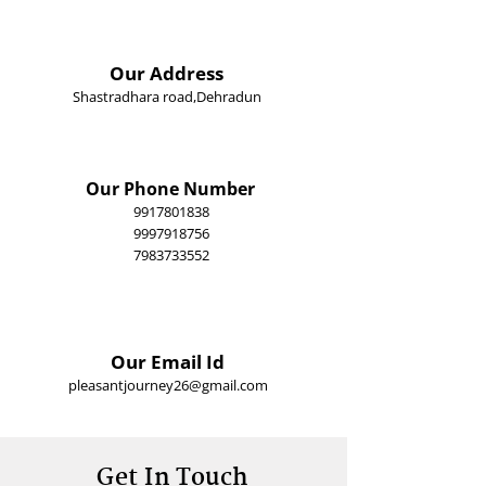
Our Address
Shastradhara road,Dehradun
Our Phone Number
9917801838
9997918756
​7983733552
Our Email Id
pleasantjourney26@gmail.com
Get In Touch