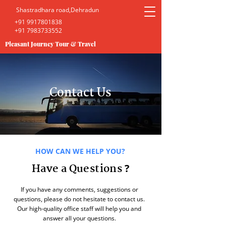
Shastradhara road,Dehradun
+91 9917801838
+91 7983733552
Pleasant Journey Tour & Travel
Contact Us
HOW CAN WE HELP YOU?
Have a Questions
?
If you have any comments, suggestions or
questions, please do not hesitate to contact us.
Our high-quality office staff will help you and
answer all your questions.